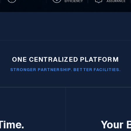
ONE CENTRALIZED PLATFORM
STRONGER PARTNERSHIP. BETTER FACILITIES.
Time.
Your 