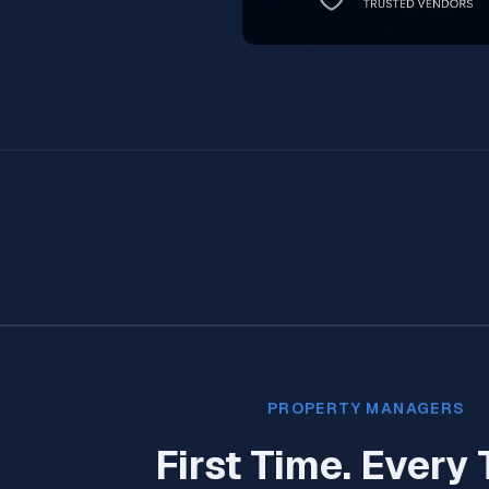
PROPERTY MANAGERS
First Time. Every 