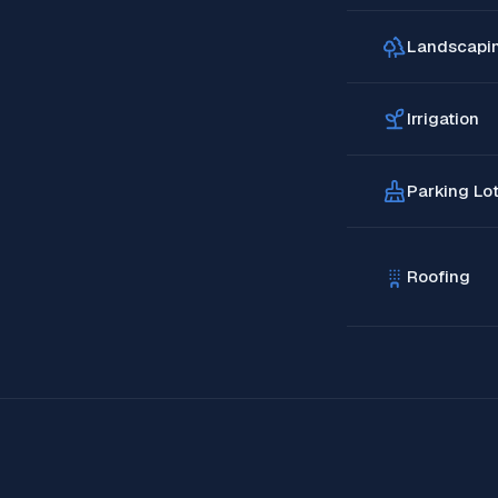
Landscapi
Irrigation
Parking Lo
Roofing