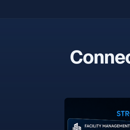
Connec