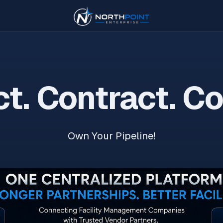
t. Contract. C
Own Your Pipeline!