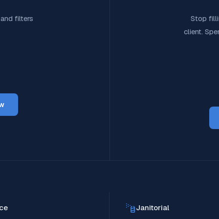
and filters
Stop fil
client. Sp
ow
ce
Janitorial