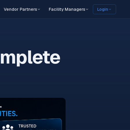
Vendor Partners
Facility Managers
Login
omplete