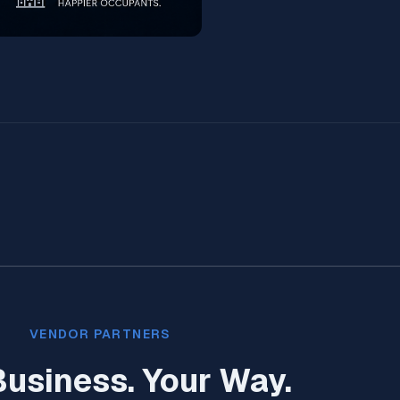
VENDOR PARTNERS
Business. Your Way.