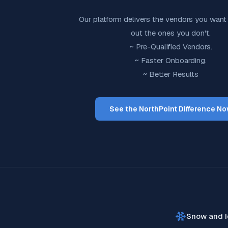
Our platform delivers the vendors you want 
out the ones you don't.
~ Pre-Qualified Vendors.
~ Faster Onboarding.
~ Better Results
See the NorthPoint Difference N
Snow and I