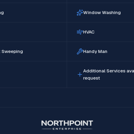
ng
Window Washing
HVAC
t Sweeping
Handy Man
Additional Services ava
request