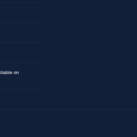
ilable on