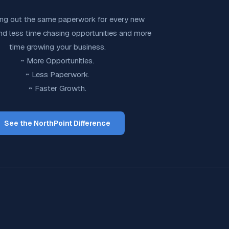
ling out the same paperwork for every new
end less time chasing opportunities and more
time growing your business.
~ More Opportunities.
~ Less Paperwork.
~ Faster Growth.
See the NorthPoint Difference